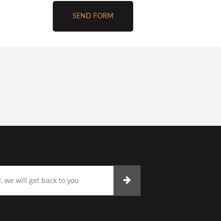
SEND FORM