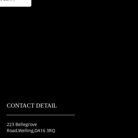
CONTACT DETAIL
223 Bellegrove
Road,Welling,DA16 3RQ