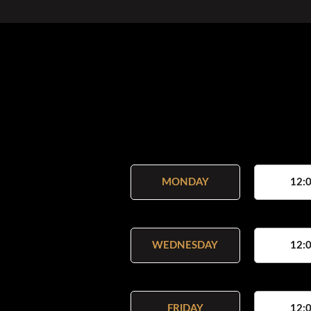
MONDAY
12:0
WEDNESDAY
12:0
FRIDAY
12:0