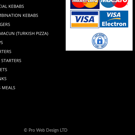
CIAL KEBABS
BINATION KEBABS
GERS
MACUN (TURKISH PIZZA)
PS
RTERS
 STARTERS
ETS
NKS
S MEALS
© Pro Web Design LTD