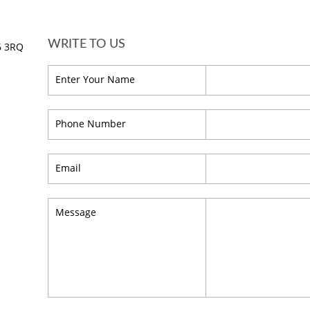
WRITE TO US
16 3RQ
Enter Your Name
Phone Number
Email
Message