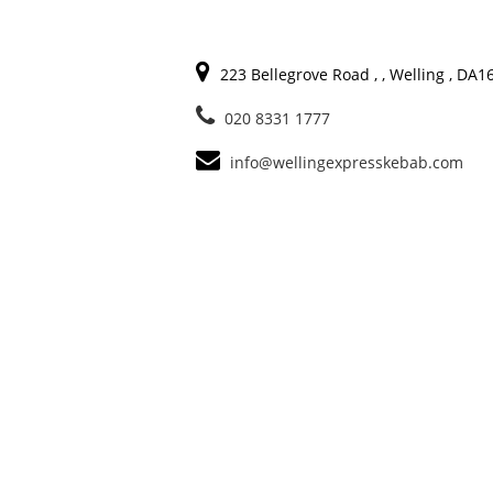
223 Bellegrove Road , , Welling , DA
020 8331 1777
info@wellingexpresskebab.com