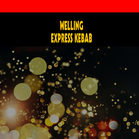
info@wellingexpresskebab.com