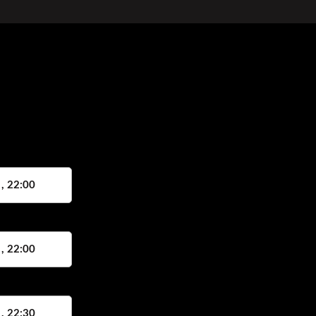
 , 22:00
 , 22:00
 , 22:30