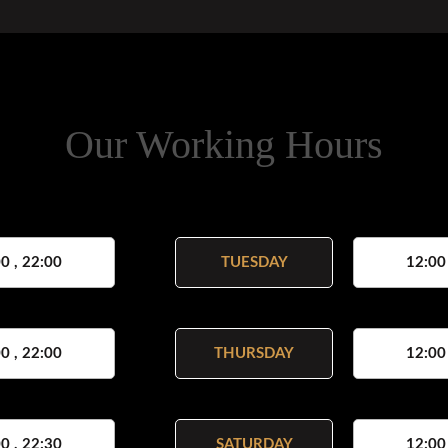
Our Working Hours
0 , 22:00
TUESDAY
12:00
0 , 22:00
THURSDAY
12:00
0 , 22:30
SATURDAY
12:00