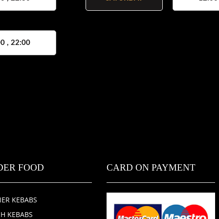
0 , 22:00
DER FOOD
CARD ON PAYMENT
ER KEBABS
SH KEBABS