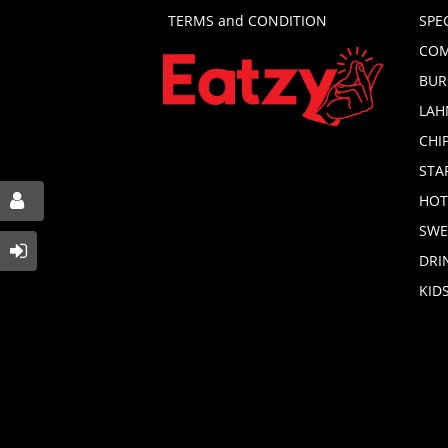
TERMS and CONDITION
SPE
COM
BUR
LAH
CHI
STA
HOT
SWE
DRI
KID