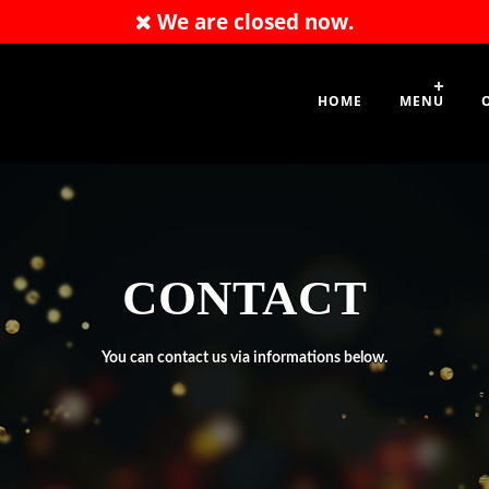
We are closed now.
020 8331 1777
HOME
MENU
CONTACT
You can contact us via informations below.