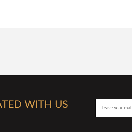
ATED WITH US