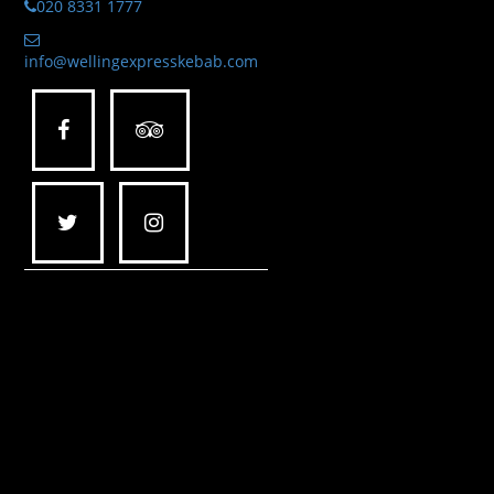
020 8331 1777
info@wellingexpresskebab.com