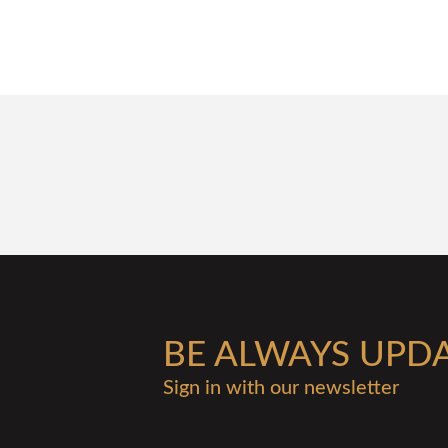
BE ALWAYS UPD
Sign in with our newsletter