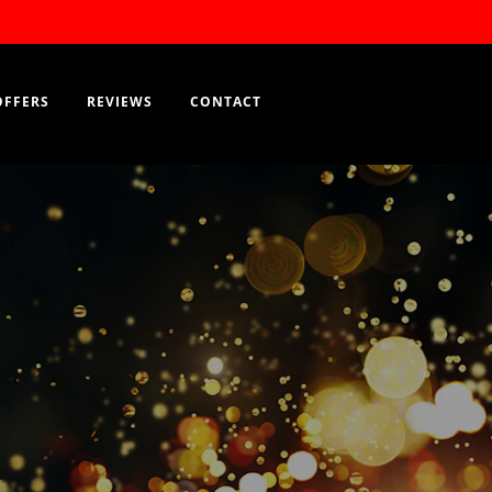
Order Now
EN
OFFERS
REVIEWS
CONTACT