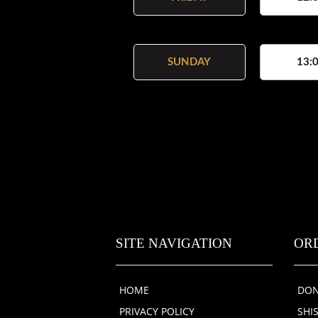
SUNDAY
13:0
SITE NAVIGATION
OR
HOME
DON
PRIVACY POLICY
SHI